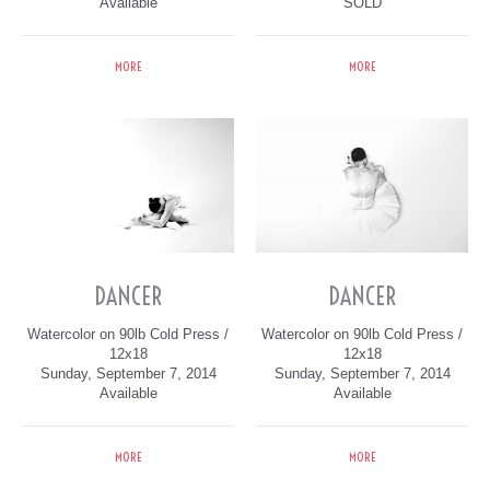
Available
SOLD
MORE
MORE
DANCER
DANCER
Watercolor on 90lb Cold Press /
Watercolor on 90lb Cold Press /
12x18
12x18
Sunday, September 7, 2014
Sunday, September 7, 2014
Available
Available
MORE
MORE