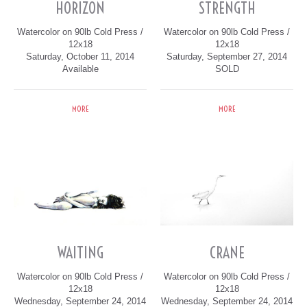
HORIZON
STRENGTH
Watercolor on 90lb Cold Press /
Watercolor on 90lb Cold Press /
12x18
12x18
Saturday, October 11, 2014
Saturday, September 27, 2014
Available
SOLD
MORE
MORE
WAITING
CRANE
Watercolor on 90lb Cold Press /
Watercolor on 90lb Cold Press /
12x18
12x18
Wednesday, September 24, 2014
Wednesday, September 24, 2014