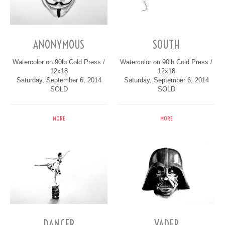
ANONYMOUS
SOUTH
Watercolor on 90lb Cold Press /
Watercolor on 90lb Cold Press /
12x18
12x18
Saturday, September 6, 2014
Saturday, September 6, 2014
SOLD
SOLD
MORE
MORE
DANCER
VADER