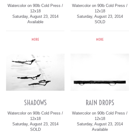
Watercolor on 90lb Cold Press /
Watercolor on 90lb Cold Press /
12x18
12x18
Saturday, August 23, 2014
Saturday, August 23, 2014
Available
SOLD
MORE
MORE
SHADOWS
RAIN DROPS
Watercolor on 90lb Cold Press /
Watercolor on 90lb Cold Press /
12x18
12x18
Saturday, August 23, 2014
Saturday, August 23, 2014
SOLD
Available