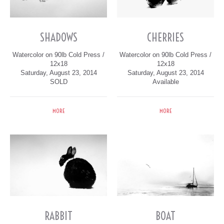
SHADOWS
CHERRIES
Watercolor on 90lb Cold Press /
Watercolor on 90lb Cold Press /
12x18
12x18
Saturday, August 23, 2014
Saturday, August 23, 2014
SOLD
Available
MORE
MORE
RABBIT
BOAT