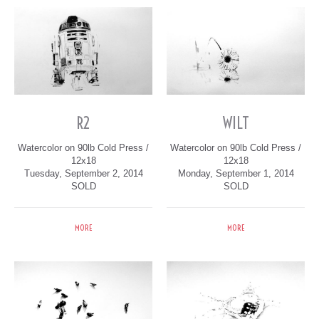
R2
WILT
Watercolor on 90lb Cold Press /
Watercolor on 90lb Cold Press /
12x18
12x18
Tuesday, September 2, 2014
Monday, September 1, 2014
SOLD
SOLD
MORE
MORE