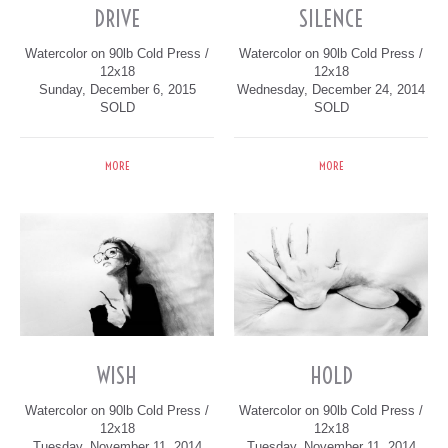
DRIVE
SILENCE
Watercolor on 90lb Cold Press /
Watercolor on 90lb Cold Press /
12x18
12x18
Sunday, December 6, 2015
Wednesday, December 24, 2014
SOLD
SOLD
MORE
MORE
WISH
HOLD
Watercolor on 90lb Cold Press /
Watercolor on 90lb Cold Press /
12x18
12x18
Tuesday, November 11, 2014
Tuesday, November 11, 2014