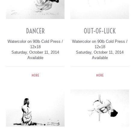
DANCER
OUT-OF-LUCK
Watercolor on 90lb Cold Press /
Watercolor on 90lb Cold Press /
12x18
12x18
Saturday, October 11, 2014
Saturday, October 11, 2014
Available
Available
MORE
MORE