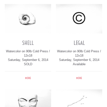
SHELL
LEGAL
Watercolor on 90lb Cold Press /
Watercolor on 90lb Cold Press /
12x18
12x18
Saturday, September 6, 2014
Saturday, September 6, 2014
SOLD
Available
MORE
MORE