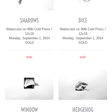
SHADOWS
DICE
Watercolor on 90lb Cold Press /
Watercolor on 90lb Cold Press /
12x18
12x18
Monday, September 1, 2014
Monday, September 1, 2014
SOLD
SOLD
MORE
MORE
WINDOW
HEDGEHOG