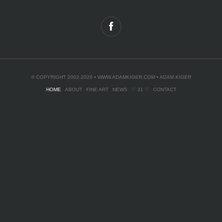
© COPYRIGHT 2002-2026 •
WWW.ADAMKIGER.COM
• ADAM KIGER
HOME
ABOUT
FINE ART
NEWS
♡ 31 ♡
CONTACT