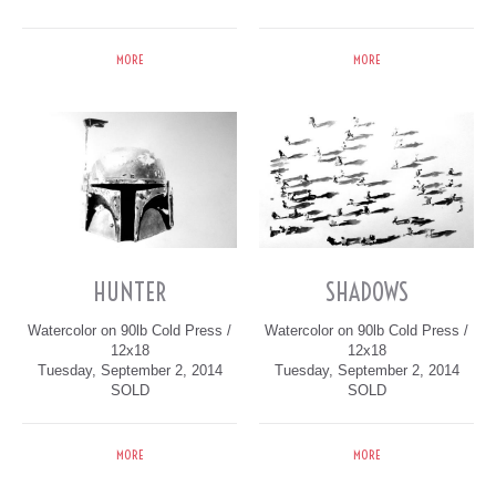
MORE
MORE
HUNTER
SHADOWS
Watercolor on 90lb Cold Press /
Watercolor on 90lb Cold Press /
12x18
12x18
Tuesday, September 2, 2014
Tuesday, September 2, 2014
SOLD
SOLD
MORE
MORE