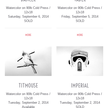
Watercolor on 90lb Cold Press /
Watercolor on 90lb Cold Press /
12x18
12x18
Saturday, September 6, 2014
Friday, September 5, 2014
SOLD
SOLD
MORE
MORE
TITMOUSE
IMPERIAL
Watercolor on 90lb Cold Press /
Watercolor on 90lb Cold Press /
12x18
12x18
Tuesday, September 2, 2014
Tuesday, September 2, 2014
Available
SOLD