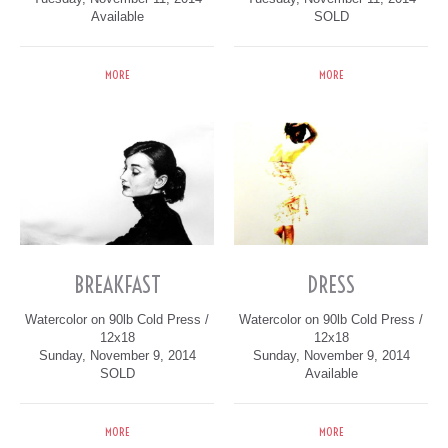
Available
SOLD
MORE
MORE
BREAKFAST
DRESS
Watercolor on 90lb Cold Press /
Watercolor on 90lb Cold Press /
12x18
12x18
Sunday, November 9, 2014
Sunday, November 9, 2014
SOLD
Available
MORE
MORE