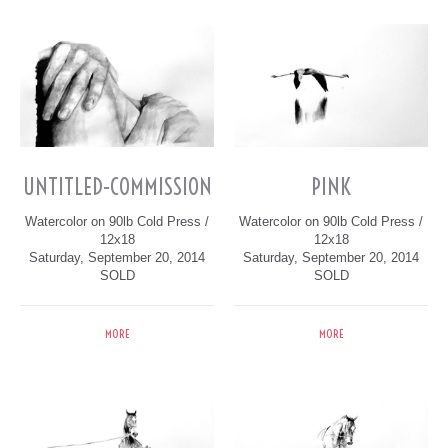
UNTITLED-COMMISSION
PINK
Watercolor on 90lb Cold Press /
Watercolor on 90lb Cold Press /
12x18
12x18
Saturday, September 20, 2014
Saturday, September 20, 2014
SOLD
SOLD
MORE
MORE