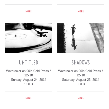
MORE
MORE
UNTITLED
SHADOWS
Watercolor on 90lb Cold Press /
Watercolor on 90lb Cold Press /
12x18
12x18
Sunday, August 24, 2014
Saturday, August 23, 2014
SOLD
SOLD
MORE
MORE