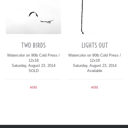
TWO BIRDS
LIGHTS OUT
Watercolor on 90lb Cold Press /
Watercolor on 90lb Cold Press /
12x18
12x18
Saturday, August 23, 2014
Saturday, August 23, 2014
SOLD
Available
MORE
MORE