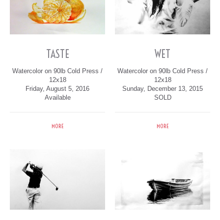
TASTE
WET
Watercolor on 90lb Cold Press /
Watercolor on 90lb Cold Press /
12x18
12x18
Friday, August 5, 2016
Sunday, December 13, 2015
Available
SOLD
MORE
MORE