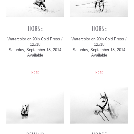
HORSE
HORSE
Watercolor on 90lb Cold Press /
Watercolor on 90lb Cold Press /
12x18
12x18
Saturday, September 13, 2014
Saturday, September 13, 2014
Available
Available
MORE
MORE