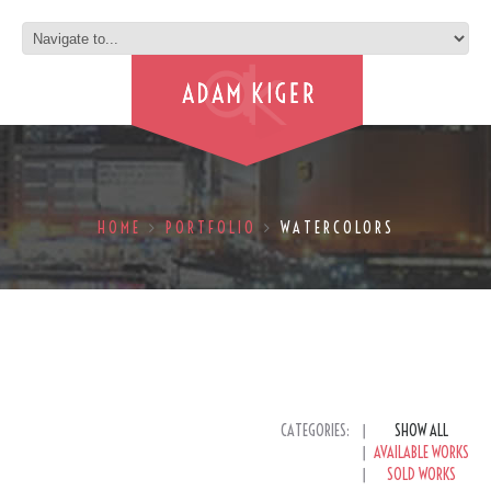
HOME
PORTFOLIO
WATERCOLORS
CATEGORIES:
SHOW ALL
AVAILABLE WORKS
SOLD WORKS