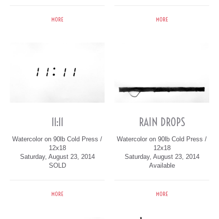
MORE
MORE
11:11
RAIN DROPS
Watercolor on 90lb Cold Press /
Watercolor on 90lb Cold Press /
12x18
12x18
Saturday, August 23, 2014
Saturday, August 23, 2014
SOLD
Available
MORE
MORE