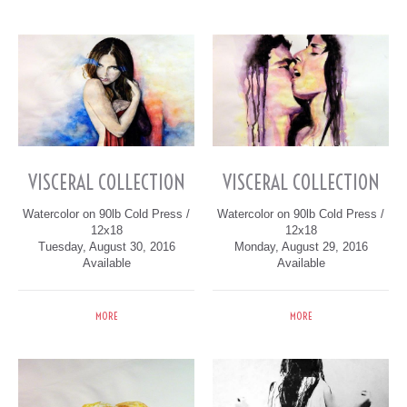
VISCERAL COLLECTION
VISCERAL COLLECTION
Watercolor on 90lb Cold Press /
Watercolor on 90lb Cold Press /
12x18
12x18
Tuesday, August 30, 2016
Monday, August 29, 2016
Available
Available
MORE
MORE