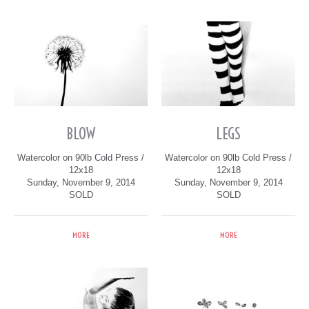
BLOW
LEGS
Watercolor on 90lb Cold Press /
Watercolor on 90lb Cold Press /
12x18
12x18
Sunday, November 9, 2014
Sunday, November 9, 2014
SOLD
SOLD
MORE
MORE