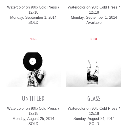
Watercolor on 90lb Cold Press /
Watercolor on 90lb Cold Press /
12x18
12x18
Monday, September 1, 2014
Monday, September 1, 2014
SOLD
Available
MORE
MORE
UNTITLED
GLASS
Watercolor on 90lb Cold Press /
Watercolor on 90lb Cold Press /
12x18
12x18
Monday, August 25, 2014
Sunday, August 24, 2014
SOLD
SOLD