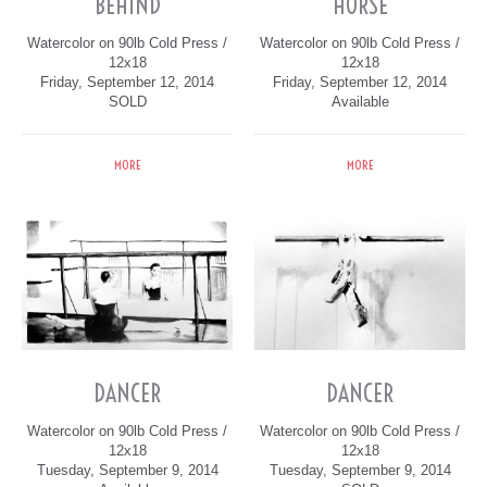
BEHIND
HORSE
Watercolor on 90lb Cold Press /
Watercolor on 90lb Cold Press /
12x18
12x18
Friday, September 12, 2014
Friday, September 12, 2014
SOLD
Available
MORE
MORE
DANCER
DANCER
Watercolor on 90lb Cold Press /
Watercolor on 90lb Cold Press /
12x18
12x18
Tuesday, September 9, 2014
Tuesday, September 9, 2014