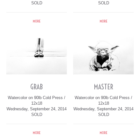
SOLD
SOLD
MORE
MORE
GRAB
MASTER
Watercolor on 90lb Cold Press /
Watercolor on 90lb Cold Press /
12x18
12x18
Wednesday, September 24, 2014
Wednesday, September 24, 2014
SOLD
SOLD
MORE
MORE