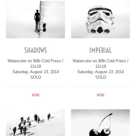
SHADOWS
IMPERIAL
Watercolor on 90lb Cold Press /
Watercolor on 90lb Cold Press /
12x18
12x18
Saturday, August 23, 2014
Saturday, August 23, 2014
SOLD
SOLD
MORE
MORE