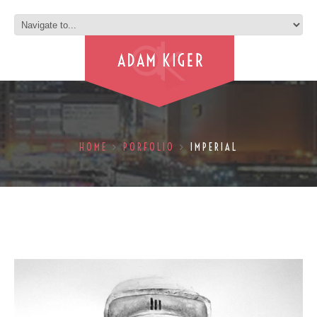
HOME
PORFOLIO
IMPERIAL