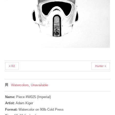
« R2
Hunter »
Watercolors
,
Unavailable
Name:
Piece #W025 (Imperial)
Artist:
Adam Kiger
Format:
Watercolor on 90lb Cold Press