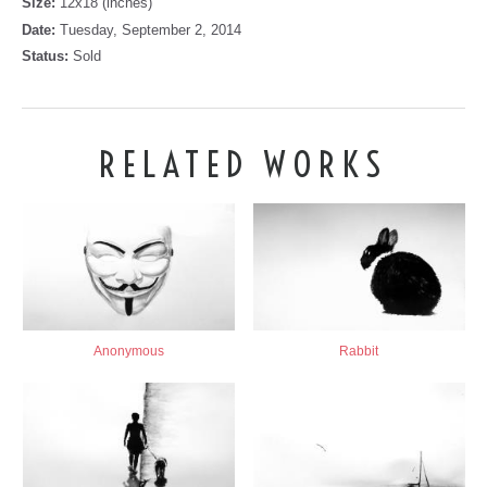
Size:
12x18 (inches)
Date:
Tuesday, September 2, 2014
Status:
Sold
RELATED WORKS
Anonymous
Rabbit