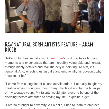
RAW:NATURAL BORN ARTISTS FEATURE - ADAM
KIGER
"RAW Columbus visual artist
Adam Kiger
’s work captures human
moments and experiences that are incredibly vulnerable and honest,
through highly detailed and realistic acrylic painting. To him, it’s
personal. And, effecting us visually and emotionally as voyeurs, why
shouldn’t it be?
"I came from a long line of oil and acrylic artists. I actually fought my
creative urges throughout most of my childhood and for the latter part
of my teenage years. My talents would later prove to be one of the
deciding factors attributed to saving my life," explains Kiger.
"I am no stranger to adversity. As a child, I had to learn to embrace