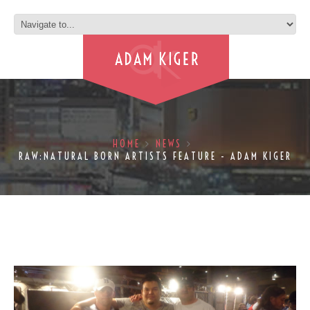
HOME
NEWS
RAW:NATURAL BORN ARTISTS FEATURE - ADAM KIGER