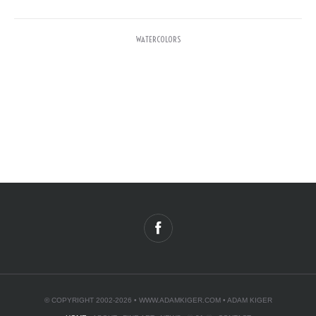
WATERCOLORS
© COPYRIGHT 2002-2026 •
WWW.ADAMKIGER.COM
• ADAM KIGER