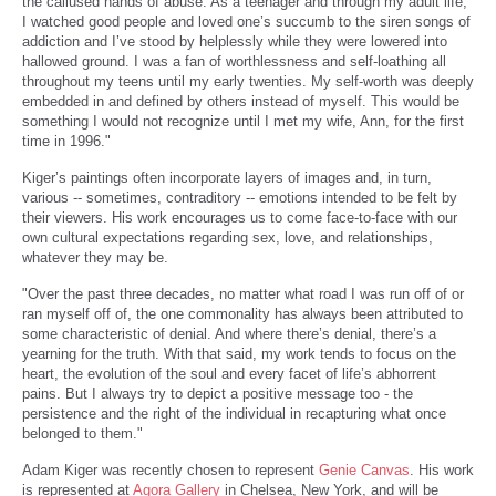
the callused hands of abuse. As a teenager and through my adult life,
I watched good people and loved one’s succumb to the siren songs of
addiction and I’ve stood by helplessly while they were lowered into
hallowed ground. I was a fan of worthlessness and self-loathing all
throughout my teens until my early twenties. My self-worth was deeply
embedded in and defined by others instead of myself. This would be
something I would not recognize until I met my wife, Ann, for the first
time in 1996."
Kiger’s paintings often incorporate layers of images and, in turn,
various -- sometimes, contraditory -- emotions intended to be felt by
their viewers. His work encourages us to come face-to-face with our
own cultural expectations regarding sex, love, and relationships,
whatever they may be.
"Over the past three decades, no matter what road I was run off of or
ran myself off of, the one commonality has always been attributed to
some characteristic of denial. And where there’s denial, there’s a
yearning for the truth. With that said, my work tends to focus on the
heart, the evolution of the soul and every facet of life’s abhorrent
pains. But I always try to depict a positive message too - the
persistence and the right of the individual in recapturing what once
belonged to them."
Adam Kiger was recently chosen to represent
Genie Canvas
. His work
is represented at
Agora Gallery
in Chelsea, New York, and will be