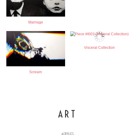
Marriage
Visceral Collection
Scream
ART
ACRYLICS