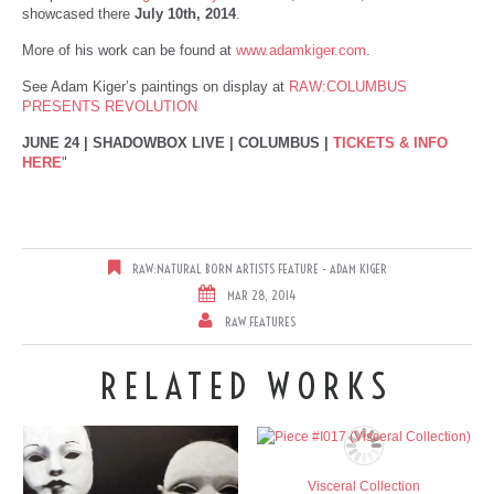
showcased there
July 10th, 2014
.
More of his work can be found at
www.adamkiger.com
.
See Adam Kiger’s paintings on display at
RAW:COLUMBUS
PRESENTS REVOLUTION
JUNE 24 | SHADOWBOX LIVE | COLUMBUS |
TICKETS & INFO
HERE
"
RAW:NATURAL BORN ARTISTS FEATURE - ADAM KIGER
MAR 28, 2014
RAW FEATURES
RELATED WORKS
Visceral Collection